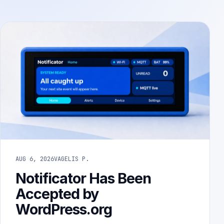
AUG 6, 2026
VAGELIS P.
Notificator Has Been
Accepted by
WordPress.org