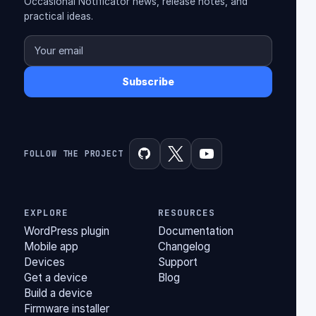
Occasional Notificator news, release notes, and
practical ideas.
Subscribe
FOLLOW THE PROJECT
EXPLORE
RESOURCES
WordPress plugin
Documentation
Mobile app
Changelog
Devices
Support
Get a device
Blog
Build a device
Firmware installer