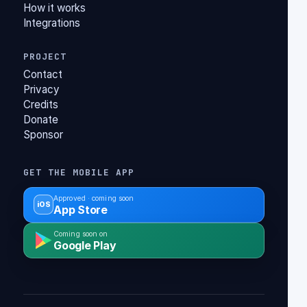
How it works
Integrations
PROJECT
Contact
Privacy
Credits
Donate
Sponsor
GET THE MOBILE APP
Approved · coming soon
iOS
App Store
Coming soon on
Google Play