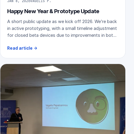
JAN 8, 2026
VAGELIS P.
Happy New Year & Prototype Update
A short public update as we kick off 2026. We’re back
in active prototyping, with a small timeline adjustment
for closed beta devices due to improvements in both
hardware and software.
Read article
→