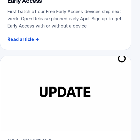
Early Access
First batch of our Free Early Access devices ship next
week. Open Release planned early April. Sign up to get
Early Access with or without a device.
Read article
→