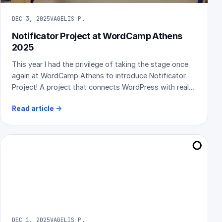
DEC 3, 2025
VAGELIS P.
Notificator Project at WordCamp Athens
2025
This year I had the privilege of taking the stage once
again at WordCamp Athens to introduce Notificator
Project! A project that connects WordPress with real-
world, physical notification devices. Sharing it publicly
Read article
→
for the first time was an exciting moment, and the
community’s reaction made it even better. Here’s a
recap of the event and my presentation.
DEC 1, 2025
VAGELIS P.