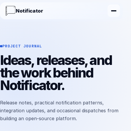
Notificator
PROJECT JOURNAL
Ideas, releases, and
the work behind
Notificator.
Release notes, practical notification patterns,
integration updates, and occasional dispatches from
building an open-source platform.