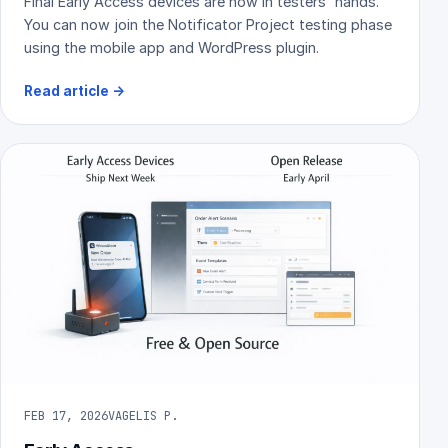
Final Early Access devices are now in testers' hands.
You can now join the Notificator Project testing phase
using the mobile app and WordPress plugin.
Read article
→
FEB 17, 2026
VAGELIS P.