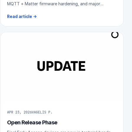
MQTT + Matter firmware hardening, and major
reliability improvements across the platform.
Read article
→
APR 23, 2026
VAGELIS P.
Open Release Phase