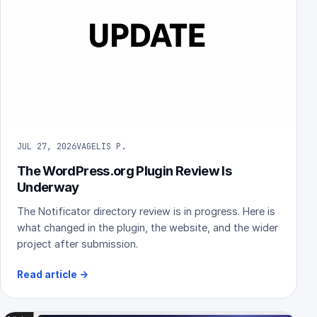
JUL 27, 2026
VAGELIS P.
The WordPress.org Plugin Review Is
Underway
The Notificator directory review is in progress. Here is
what changed in the plugin, the website, and the wider
project after submission.
Read article
→