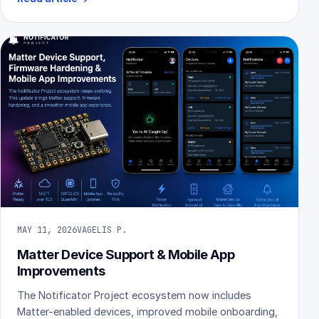
MAY 11, 2026
VAGELIS P.
Matter Device Support & Mobile App
Improvements
The Notificator Project ecosystem now includes
Matter-enabled devices, improved mobile onboarding,