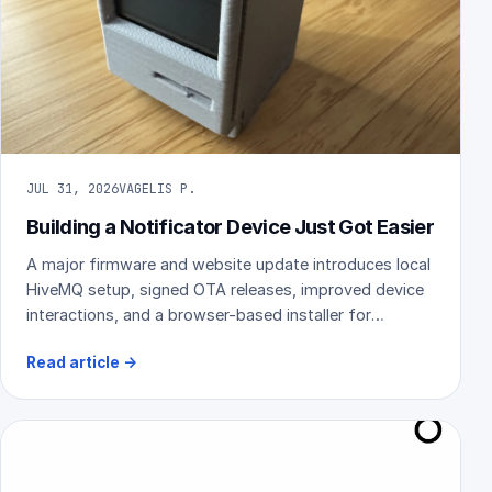
JUL 31, 2026
VAGELIS P.
Building a Notificator Device Just Got Easier
A major firmware and website update introduces local
HiveMQ setup, signed OTA releases, improved device
interactions, and a browser-based installer for
compatible ESP32 hardware.
Read article
→