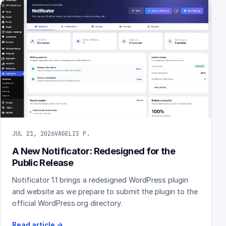
JUL 21, 2026
VAGELIS P.
A New Notificator: Redesigned for the
Public Release
Notificator 1.1 brings a redesigned WordPress plugin
and website as we prepare to submit the plugin to the
official WordPress.org directory.
Read article
→