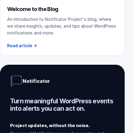
Welcome to the Blog
An introduction to Notificator Project's blog, where
we share insights, updates, and tips about WordPress
notifications and more.
Read article
→
Notificator
Turn meaningful WordPress events
into alerts you can act on.
Project updates, without the noise.