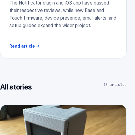
The Notificator plugin and iOS app have passed
their respective reviews, while new Base and
Touch firmware, device presence, email alerts, and
setup guides expand the wider project.
Read article
→
10 articles
All stories